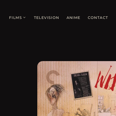
FILMS
TELEVISION
ANIME
CONTACT