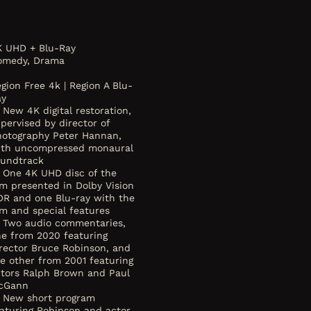
K UHD + Blu-Ray
omedy, Drama
gion Free 4k | Region A Blu-
ay
New 4K digital restoration,
pervised by director of
hotography Peter Hannan,
ith uncompressed monaural
oundtrack
One 4K UHD disc of the
lm presented in Dolby Vision
DR and one Blu-ray with the
lm and special features
Two audio commentaries,
ne from 2020 featuring
rector Bruce Robinson, and
e other from 2001 featuring
ctors Ralph Brown and Paul
cGann
New short program
aturing Robinson and actor