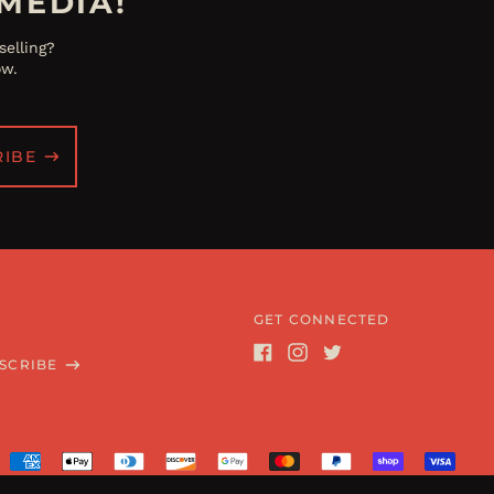
MEDIA!
elling?
ow.
RIBE
GET CONNECTED
SCRIBE
Facebook
Instagram
Twitter
Accepted
Payments