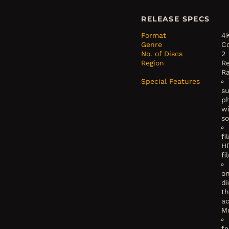
RELEASE SPECS
Format
4
Genre
C
No. of Discs
2
Region
Re
R
Special Features
su
p
w
s
fi
H
fi
o
di
th
a
M
fe