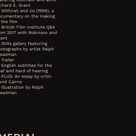
chard E. Grant
Withnail and Us (1999), a
ocumentary on the making
 the film
British Film Institute Q&A
rom 2017 with Robinson and
rant
Stills gallery featuring
otographs by artist Ralph
teadman
Trailer
English subtitles for the
af and hard of hearing
PLUS: An essay by critic
vid Cairns
Illustration by Ralph
teadman