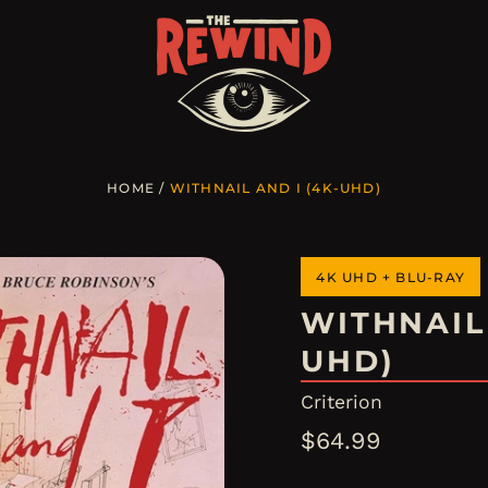
HOME
/
WITHNAIL AND I (4K-UHD)
4K UHD + BLU-RAY
WITHNAIL 
UHD)
Criterion
Regular
$64.99
price