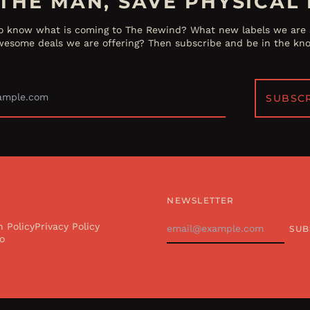
THE MAN, SAVE PHYSICAL 
o know what is coming to The Rewind? What new labels we are s
esome deals we are offering? Then subscribe and be in the kn
Email
Address
SUBSC
NEWSLETTER
Email
n Policy
Privacy Policy
SUB
Address
o