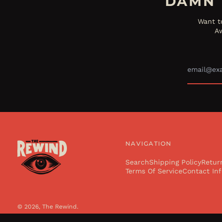
DAMN 
Want t
Aw
NAVIGATION
Search
Shipping Policy
Retur
Terms Of Service
Contact Inf
© 2026,
The Rewind
.
Powered by Shopify