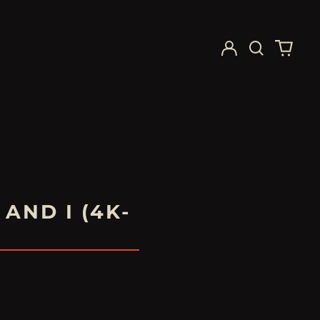
Log
Search
0
in
our
items
site
AND I (4K-