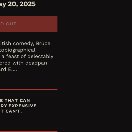
y 20, 2025
LD OUT
ritish comedy, Bruce
tobiographical
 a feast of delectably
ivered with deadpan
rd E....
E THAT CAN
ERY EXPENSIVE
T CAN'T.