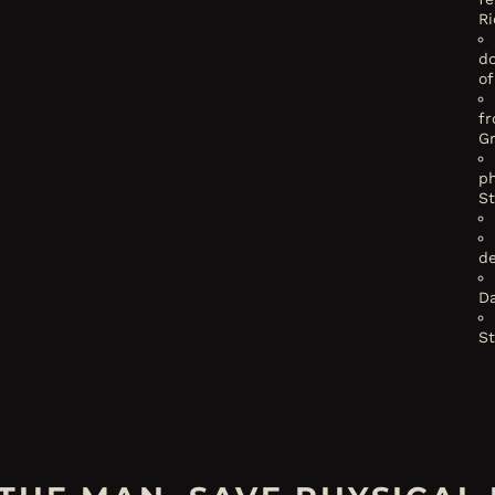
Ri
d
of
f
G
ph
S
de
Da
S