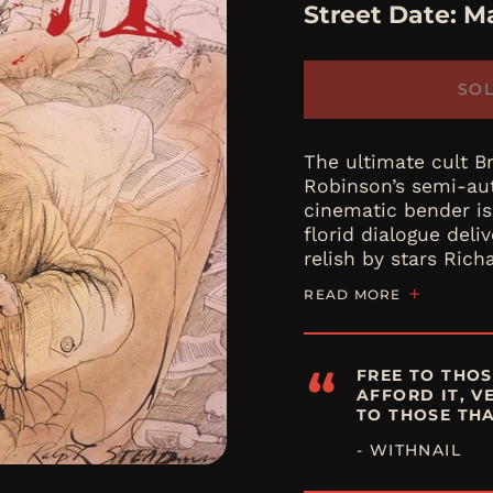
Street Date:
Ma
SO
The ultimate cult B
Robinson’s semi-au
cinematic bender is
florid dialogue del
relish by stars Richa
READ MORE
“
FREE TO THOS
AFFORD IT, V
TO THOSE THA
- WITHNAIL