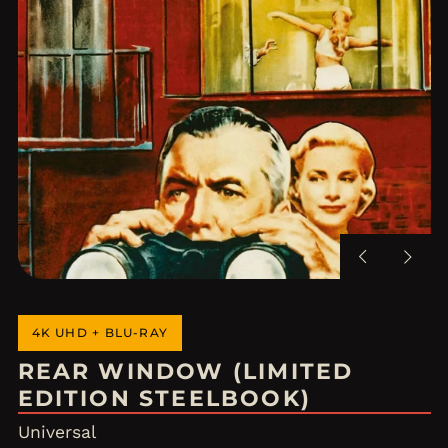
Previous
Next
slide
slide
4K UHD + BLU-RAY
REAR WINDOW (LIMITED
EDITION STEELBOOK)
Universal