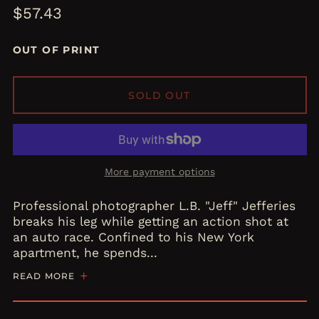
Regular
$57.43
price
OUT OF PRINT
SOLD OUT
More payment options
Professional photographer L.B. "Jeff" Jefferies
breaks his leg while getting an action shot at
an auto race. Confined to his New York
apartment, he spends...
READ MORE