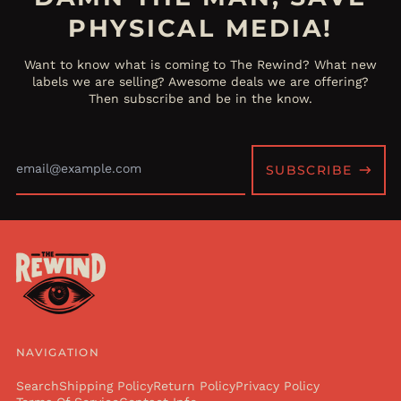
PHYSICAL MEDIA!
Want to know what is coming to The Rewind? What new
labels we are selling? Awesome deals we are offering?
Then subscribe and be in the know.
Email
Address
SUBSCRIBE
NAVIGATION
Search
Shipping Policy
Return Policy
Privacy Policy