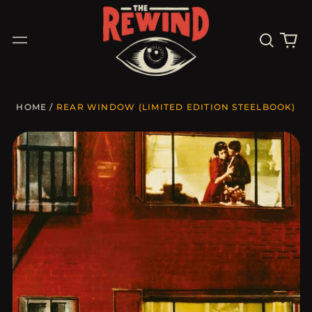
Search
0
Menu
our
it
site
HOME
/
REAR WINDOW (LIMITED EDITION STEELBOOK)