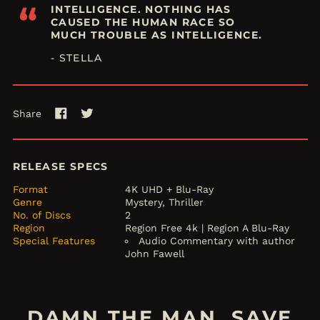
“
INTELLIGENCE. NOTHING HAS
CAUSED THE HUMAN RACE SO
MUCH TROUBLE AS INTELLIGENCE.
- STELLA
Share
Share
Tweet
on
on
Facebook
Twitter
RELEASE SPECS
Format
4K UHD + Blu-Ray
Genre
Mystery, Thriller
No. of Discs
2
Region
Region Free 4k | Region A Blu-Ray
Special Features
Audio Commentary with author
John Fawell
DAMN THE MAN, SAVE