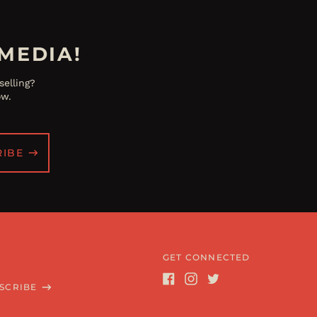
MEDIA!
elling?
ow.
RIBE
GET CONNECTED
SCRIBE
Facebook
Instagram
Twitter