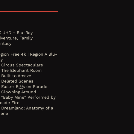
K UHD + Blu-Ray
dventure, Family
antasy
gion Free 4k | Region A Blu-
ay
Circus Spectaculars
The Elephant Room
Built to Amaze
Deleted Scenes
Easter Eggs on Parade
Clowning Around
"Baby Mine" Performed by
rcade Fire
Dreamland: Anatomy of a
cene