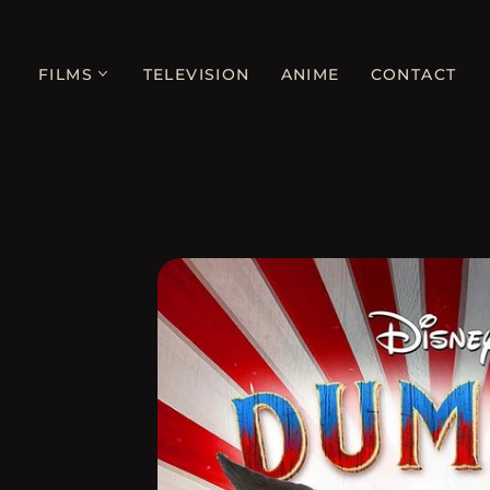
FILMS
TELEVISION
ANIME
CONTACT