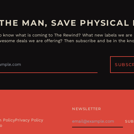
THE MAN, SAVE PHYSICAL 
o know what is coming to The Rewind? What new labels we are s
esome deals we are offering? Then subscribe and be in the kn
Email
Address
SUBSC
NEWSLETTER
Email
n Policy
Privacy Policy
SUB
Address
o