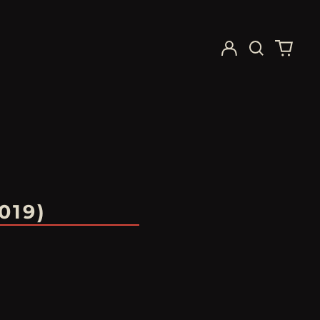
Log
Search
0
in
our
items
site
019)