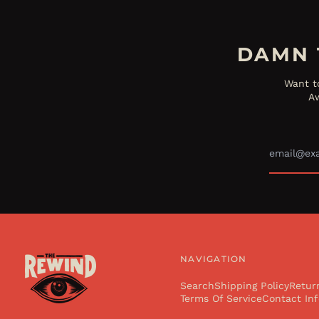
DAMN 
Want t
Aw
NAVIGATION
Search
Shipping Policy
Retur
Terms Of Service
Contact Inf