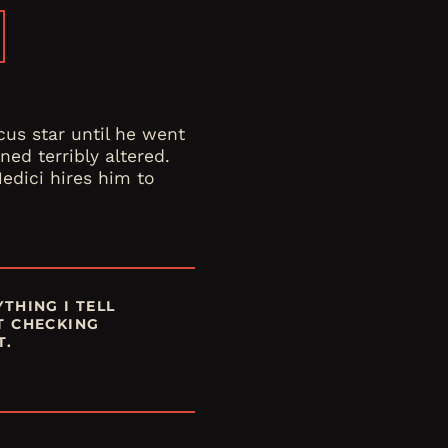
cus star until he went
ned terribly altered.
edici hires him to
THING I TELL
T CHECKING
T.