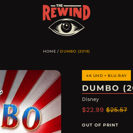
HOME
/
DUMBO (2019)
4K UHD + BLU-RAY
DUMBO (2
Disney
Regular
Sale
$22.99
$25.57
price
price
OUT OF PRINT