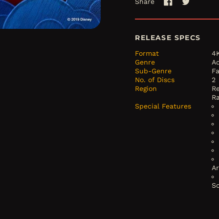
Share
Share
Tweet
on
on
Facebook
Twitter
RELEASE SPECS
Format
4
Genre
A
Sub-Genre
F
No. of Discs
2
Region
Re
R
Special Features
A
S