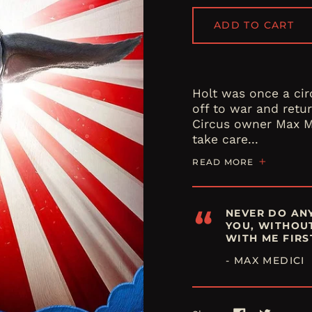
ADD TO CART
Holt was once a cir
off to war and retur
Circus owner Max M
take care...
READ MORE
“
NEVER DO ANY
YOU, WITHOU
WITH ME FIRS
- MAX MEDICI